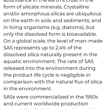
form of silicate minerals. Crystalline
and/or amorphous silicas are ubiquitous
on the earth in soils and sediments, and
in living organisms (e.g. diatoms), but
only the dissolved form is bioavailable.
On a global scale, the level of man-made
SAS represents up to 2.4% of the
dissolved silica naturally present in the
aquatic environment. The rate of SAS
released into the environment during
the product life cycle is negligible in
comparison with the natural flux of silica
in the environment.
SASs were commercialized in the 1950s
and current worldwide production