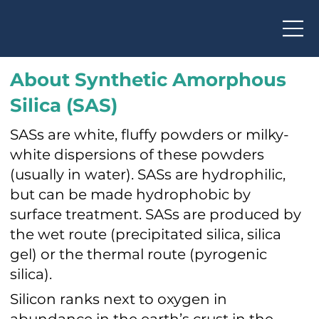
About Synthetic Amorphous
Silica (SAS)
SASs are white, fluffy powders or milky-
white dispersions of these powders
(usually in water). SASs are hydrophilic,
but can be made hydrophobic by
surface treatment. SASs are produced by
the wet route (precipitated silica, silica
gel) or the thermal route (pyrogenic
silica).
Silicon ranks next to oxygen in
abundance in the earth’s crust in the