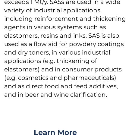
exceeds 1 Mt/y. SASs are used in a wide
variety of industrial applications,
including reinforcement and thickening
agents in various systems such as
elastomers, resins and inks. SAS is also
used as a flow aid for powdery coatings
and dry toners, in various industrial
applications (e.g. thickening of
elastomers) and in consumer products
(e.g. cosmetics and pharmaceuticals)
and as direct food and feed additives,
and in beer and wine clarification.
Learn More